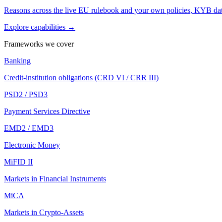
Reasons across the live EU rulebook and your own policies, KYB dat
Explore capabilities →
Frameworks we cover
Banking
Credit-institution obligations (CRD VI / CRR III)
PSD2 / PSD3
Payment Services Directive
EMD2 / EMD3
Electronic Money
MiFID II
Markets in Financial Instruments
MiCA
Markets in Crypto-Assets