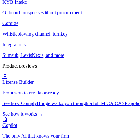
KYB Intake
Onboard prospects without procurement
Confide
Whistleblowing channel, turnkey
Integrations
Sumsub, LexisNexis, and more
Product previews
📄
License Builder
From zero to regulator-ready
See how ComplyBridge walks you through a full MiCA CASP applicati
See how it works →
🤖
Copilot
The only AI that knows your firm