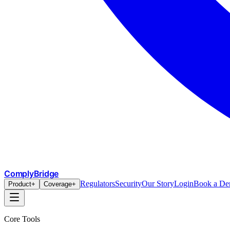
ComplyBridge
Regulators
Security
Our Story
Login
Book a D
Product
+
Coverage
+
Core Tools