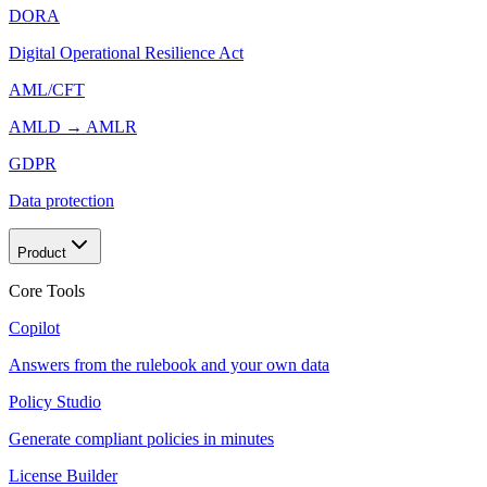
DORA
Digital Operational Resilience Act
AML/CFT
AMLD → AMLR
GDPR
Data protection
Product
Core Tools
Copilot
Answers from the rulebook and your own data
Policy Studio
Generate compliant policies in minutes
License Builder