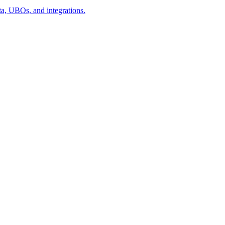
a, UBOs, and integrations.