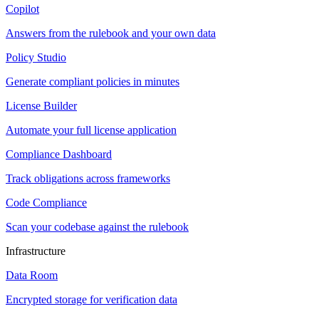
Copilot
Answers from the rulebook and your own data
Policy Studio
Generate compliant policies in minutes
License Builder
Automate your full license application
Compliance Dashboard
Track obligations across frameworks
Code Compliance
Scan your codebase against the rulebook
Infrastructure
Data Room
Encrypted storage for verification data