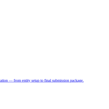
on — from entity setup to final submission package.