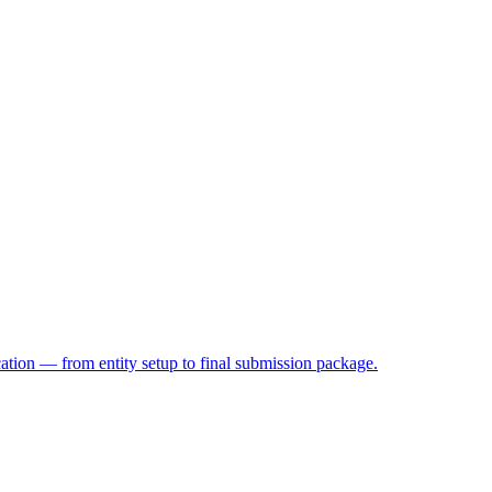
on — from entity setup to final submission package.