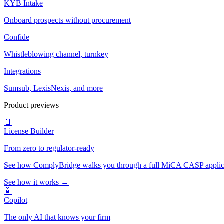
KYB Intake
Onboard prospects without procurement
Confide
Whistleblowing channel, turnkey
Integrations
Sumsub, LexisNexis, and more
Product previews
📄
License Builder
From zero to regulator-ready
See how ComplyBridge walks you through a full MiCA CASP applicati
See how it works →
🤖
Copilot
The only AI that knows your firm