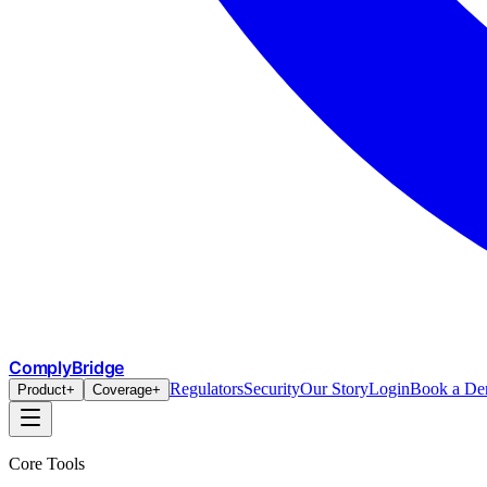
ComplyBridge
Regulators
Security
Our Story
Login
Book a D
Product
+
Coverage
+
Core Tools