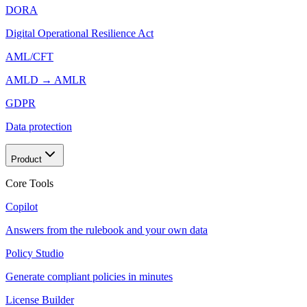
DORA
Digital Operational Resilience Act
AML/CFT
AMLD → AMLR
GDPR
Data protection
Product
Core Tools
Copilot
Answers from the rulebook and your own data
Policy Studio
Generate compliant policies in minutes
License Builder