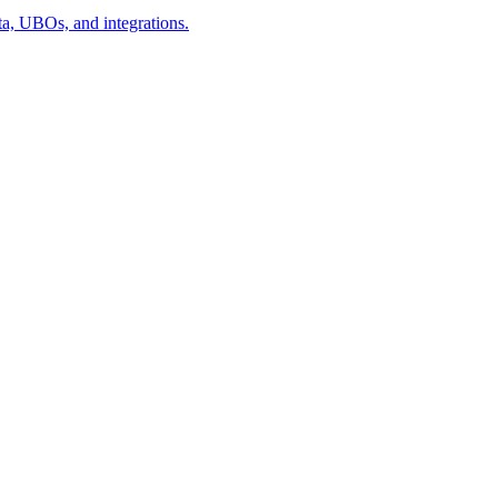
a, UBOs, and integrations.