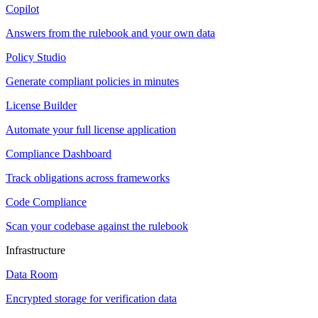
Copilot
Answers from the rulebook and your own data
Policy Studio
Generate compliant policies in minutes
License Builder
Automate your full license application
Compliance Dashboard
Track obligations across frameworks
Code Compliance
Scan your codebase against the rulebook
Infrastructure
Data Room
Encrypted storage for verification data