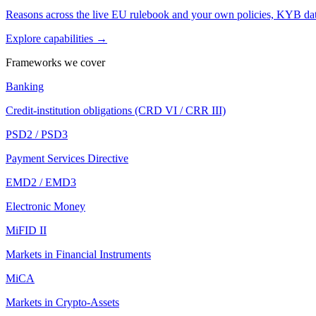
Reasons across the live EU rulebook and your own policies, KYB dat
Explore capabilities →
Frameworks we cover
Banking
Credit-institution obligations (CRD VI / CRR III)
PSD2 / PSD3
Payment Services Directive
EMD2 / EMD3
Electronic Money
MiFID II
Markets in Financial Instruments
MiCA
Markets in Crypto-Assets