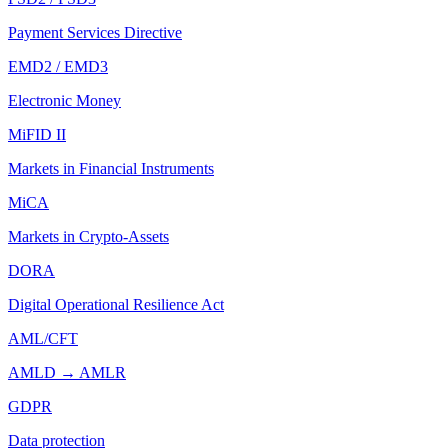
Payment Services Directive
EMD2 / EMD3
Electronic Money
MiFID II
Markets in Financial Instruments
MiCA
Markets in Crypto-Assets
DORA
Digital Operational Resilience Act
AML/CFT
AMLD → AMLR
GDPR
Data protection