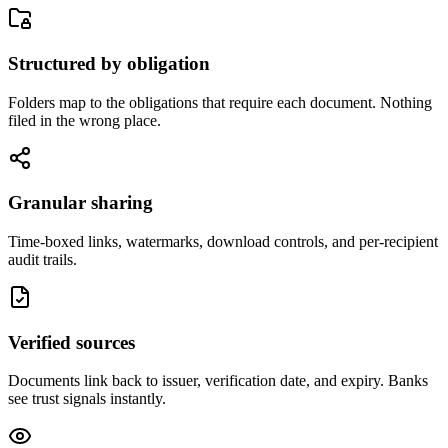
Structured by obligation
Folders map to the obligations that require each document. Nothing
filed in the wrong place.
Granular sharing
Time-boxed links, watermarks, download controls, and per-recipient
audit trails.
Verified sources
Documents link back to issuer, verification date, and expiry. Banks
see trust signals instantly.