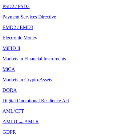
PSD2 / PSD3
Payment Services Directive
EMD2 / EMD3
Electronic Money
MiFID II
Markets in Financial Instruments
MiCA
Markets in Crypto-Assets
DORA
Digital Operational Resilience Act
AML/CFT
AMLD → AMLR
GDPR