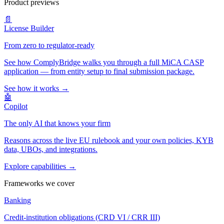
Product previews
📄
License Builder
From zero to regulator-ready
See how ComplyBridge walks you through a full MiCA CASP
application — from entity setup to final submission package.
See how it works →
🤖
Copilot
The only AI that knows your firm
Reasons across the live EU rulebook and your own policies, KYB
data, UBOs, and integrations.
Explore capabilities →
Frameworks we cover
Banking
Credit-institution obligations (CRD VI / CRR III)