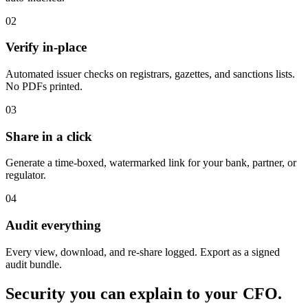
02
Verify in-place
Automated issuer checks on registrars, gazettes, and sanctions lists.
No PDFs printed.
03
Share in a click
Generate a time-boxed, watermarked link for your bank, partner, or
regulator.
04
Audit everything
Every view, download, and re-share logged. Export as a signed
audit bundle.
Security you can explain to your CFO.