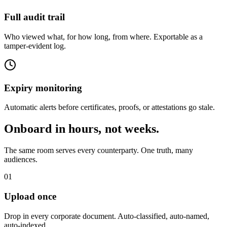
Full audit trail
Who viewed what, for how long, from where. Exportable as a
tamper-evident log.
Expiry monitoring
Automatic alerts before certificates, proofs, or attestations go stale.
Onboard in hours, not weeks.
The same room serves every counterparty. One truth, many
audiences.
01
Upload once
Drop in every corporate document. Auto-classified, auto-named,
auto-indexed.