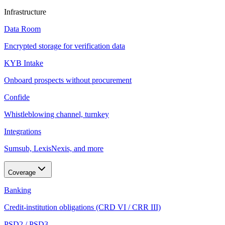
Infrastructure
Data Room
Encrypted storage for verification data
KYB Intake
Onboard prospects without procurement
Confide
Whistleblowing channel, turnkey
Integrations
Sumsub, LexisNexis, and more
Coverage
Banking
Credit-institution obligations (CRD VI / CRR III)
PSD2 / PSD3