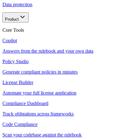
Data protection
Product
Core Tools
Copilot
Answers from the rulebook and your own data
Policy Studio
Generate compliant policies in minutes
License Builder
Automate your full license application
Compliance Dashboard
Track obligations across frameworks
Code Compliance
Scan your codebase against the rulebook