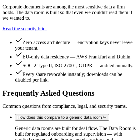
Corporate documents are among the most sensitive data a firm
holds. The data room is built so that even we couldn't read them if
we wanted to.
Read the security brief
Zero-access architecture — encryption keys never leave
your tenant.
EU-only data residency — AWS Frankfurt and Dublin.
SOC 2 Type II, ISO 27001, GDPR — audited annually.
Every share revocable instantly; downloads can be
disabled per link.
Frequently Asked Questions
Common questions from compliance, legal, and security teams.
How does this compare to a generic data room?
−
Generic data rooms are built for deal flow. The Data Room is
built for regulated onboarding and supervision — with
verified sources, obligation-mapped structure, and