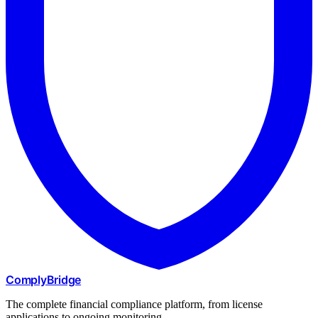
ComplyBridge
The complete financial compliance platform, from license
applications to ongoing monitoring.