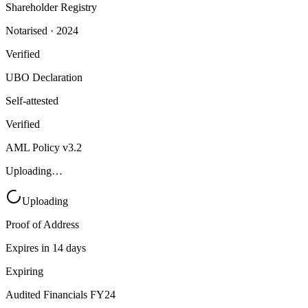
Shareholder Registry
Notarised · 2024
Verified
UBO Declaration
Self-attested
Verified
AML Policy v3.2
Uploading…
Uploading
Proof of Address
Expires in 14 days
Expiring
Audited Financials FY24