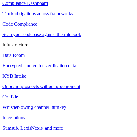
Compliance Dashboard
Track obligations across frameworks
Code Compliance
Scan your codebase against the rulebook
Infrastructure
Data Room
Encrypted storage for verification data
KYB Intake
Onboard prospects without procurement
Confide
Whistleblowing channel, turnkey
Integrations
Sumsub, LexisNexis, and more