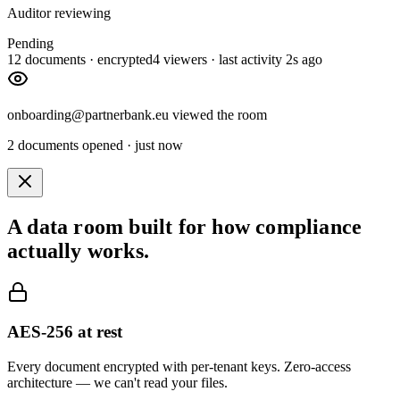
Auditor reviewing
Pending
12 documents · encrypted
4 viewers · last activity 2s ago
onboarding@partnerbank.eu viewed the room
2 documents opened · just now
A data room built for how compliance
actually works.
AES-256 at rest
Every document encrypted with per-tenant keys. Zero-access
architecture — we can't read your files.