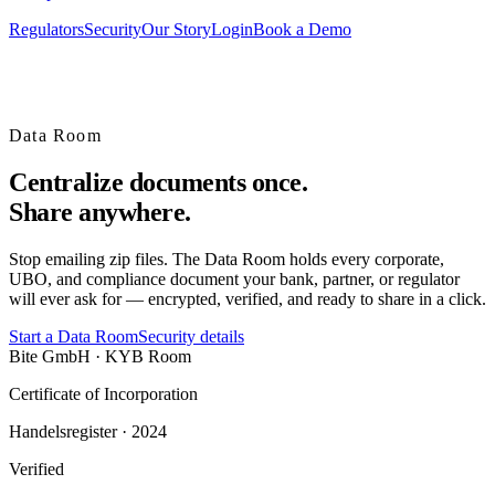
Regulators
Security
Our Story
Login
Book a Demo
Data Room
Centralize
documents once.
Share anywhere.
Stop emailing zip files. The Data Room holds every corporate,
UBO, and compliance document your bank, partner, or regulator
will ever ask for — encrypted, verified, and ready to share in a click.
Start a Data Room
Security details
Bite GmbH · KYB Room
Certificate of Incorporation
Handelsregister · 2024
Verified