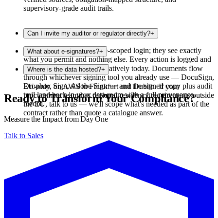
supervisory-grade audit trails.
Can I invite my auditor or regulator directly?
+
Yes. Invite them with a role-scoped login; they see exactly
What about e-signatures?
+
what you permit and nothing else. Every action is logged and
exportable.
We don't handle e-signing natively today. Documents flow
Where is the data hosted?
+
through whichever signing tool you already use — DocuSign,
Dropbox Sign, Adobe Sign — and the signed copy plus audit
EU-only, on AWS in Frankfurt and Dublin. If your
trail land back in your data room with a full provenance
procurement team has regional-residency requirements outside
Ready to Transform Your Compliance?
record.
the EU, talk to us — we'll scope what's needed as part of the
contract rather than quote a catalogue answer.
Measure the Impact from Day One
Talk to Sales