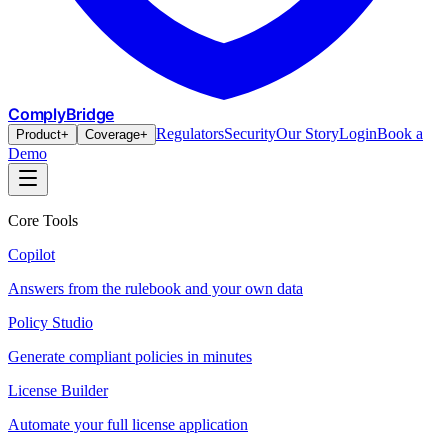
ComplyBridge
Regulators
Security
Our Story
Login
Book a
Product
+
Coverage
+
Demo
Core Tools
Copilot
Answers from the rulebook and your own data
Policy Studio
Generate compliant policies in minutes
License Builder
Automate your full license application