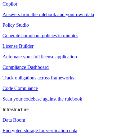
Copilot
Answers from the rulebook and your own data
Policy Studio
Generate compliant policies in minutes
License Builder
Automate your full license application
Compliance Dashboard
Track obligations across frameworks
Code Compliance
Scan your codebase against the rulebook
Infrastructure
Data Room
Encrypted storage for verification data