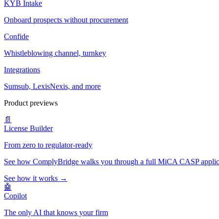
KYB Intake
Onboard prospects without procurement
Confide
Whistleblowing channel, turnkey
Integrations
Sumsub, LexisNexis, and more
Product previews
📄
License Builder
From zero to regulator-ready
See how ComplyBridge walks you through a full MiCA CASP applicati
See how it works →
🤖
Copilot
The only AI that knows your firm