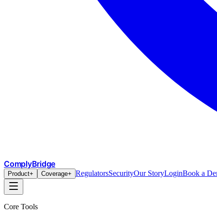
ComplyBridge
Regulators
Security
Our Story
Login
Book a D
Product
+
Coverage
+
Core Tools