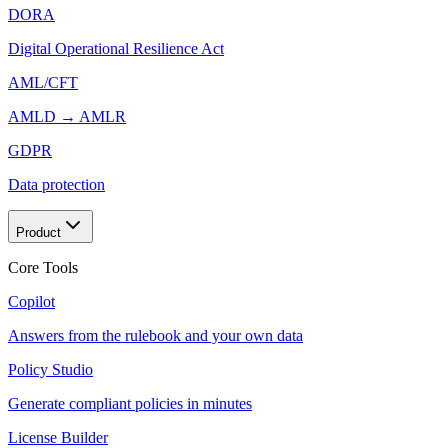
DORA
Digital Operational Resilience Act
AML/CFT
AMLD → AMLR
GDPR
Data protection
Product
Core Tools
Copilot
Answers from the rulebook and your own data
Policy Studio
Generate compliant policies in minutes
License Builder