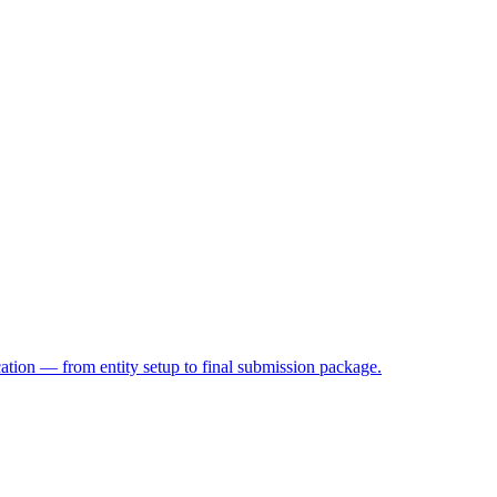
on — from entity setup to final submission package.