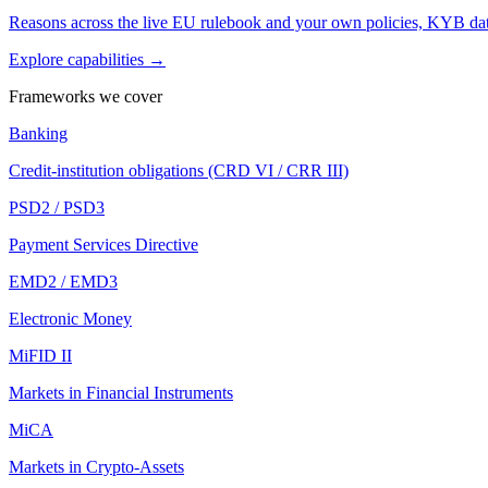
Reasons across the live EU rulebook and your own policies, KYB dat
Explore capabilities →
Frameworks we cover
Banking
Credit-institution obligations (CRD VI / CRR III)
PSD2 / PSD3
Payment Services Directive
EMD2 / EMD3
Electronic Money
MiFID II
Markets in Financial Instruments
MiCA
Markets in Crypto-Assets