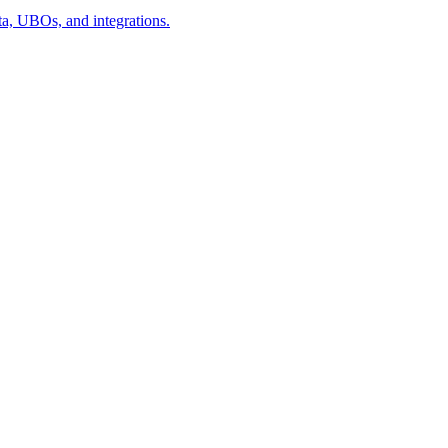
a, UBOs, and integrations.